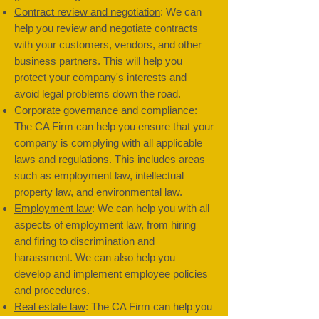
Contract review and negotiation
: We can
help you review and negotiate contracts
with your customers, vendors, and other
business partners. This will help you
protect your company's interests and
avoid legal problems down the road.
Corporate governance and compliance
:
The CA Firm can help you ensure that your
company is complying with all applicable
laws and regulations. This includes areas
such as employment law, intellectual
property law, and environmental law.
Employment law
: We can help you with all
aspects of employment law, from hiring
and firing to discrimination and
harassment. We can also help you
develop and implement employee policies
and procedures.
Real estate law
: The CA Firm can help you