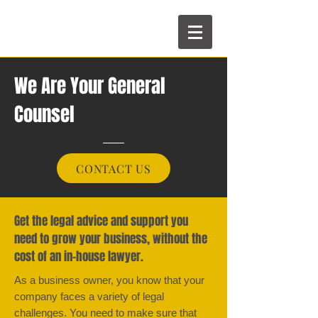
We Are Your General
Counsel
CONTACT US
Get the legal advice and support you
need to grow your business, without the
cost of an in-house lawyer.
As a business owner, you know that your
company faces a variety of legal
challenges. You need to make sure that