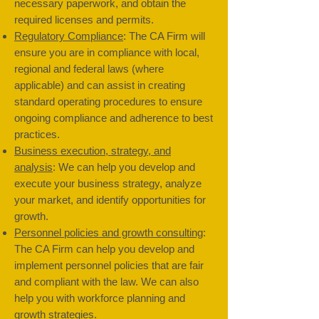
necessary paperwork, and obtain the
required licenses and permits.
Regulatory Compliance
: The CA Firm will
ensure you are in compliance with local,
regional and federal laws (where
applicable) and can assist in creating
standard operating procedures to ensure
ongoing compliance and adherence to best
practices.
Business execution, strategy, and
analysis
: We can help you develop and
execute your business strategy, analyze
your market, and identify opportunities for
growth.
Personnel policies and growth consulting
:
The CA Firm can help you develop and
implement personnel policies that are fair
and compliant with the law. We can also
help you with workforce planning and
growth strategies.