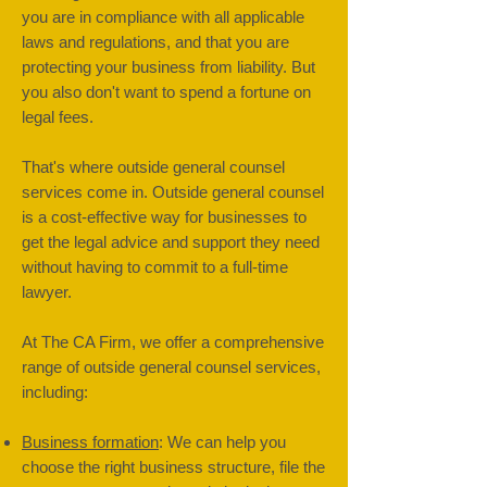
you are in compliance with all applicable
laws and regulations, and that you are
protecting your business from liability. But
you also don't want to spend a fortune on
legal fees.
That's where outside general counsel
services come in. Outside general counsel
is a cost-effective way for businesses to
get the legal advice and support they need
without having to commit to a full-time
lawyer.
At The CA Firm, we offer a comprehensive
range of outside general counsel services,
including:
Business formation
: We can help you
choose the right business structure, file the